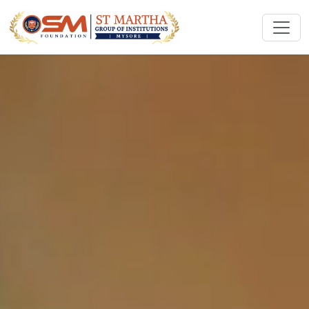
ST MARTHA GROUP OF
INSTITUTIONS
Empowering Future Healthcare Professionals
Apply Now