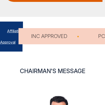
Affiliation
D
PCI APPROVED
1
&
Approval
CHAIRMAN'S MESSAGE