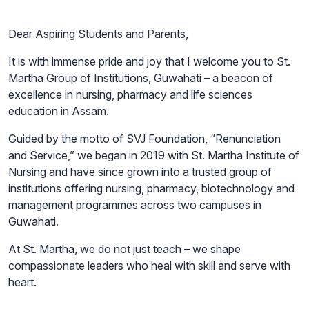
Dear Aspiring Students and Parents,
It is with immense pride and joy that I welcome you to St.
Martha Group of Institutions, Guwahati – a beacon of
excellence in nursing, pharmacy and life sciences
education in Assam.
Guided by the motto of SVJ Foundation, “Renunciation
and Service,” we began in 2019 with St. Martha Institute of
Nursing and have since grown into a trusted group of
institutions offering nursing, pharmacy, biotechnology and
management programmes across two campuses in
Guwahati.
At St. Martha, we do not just teach – we shape
compassionate leaders who heal with skill and serve with
heart.