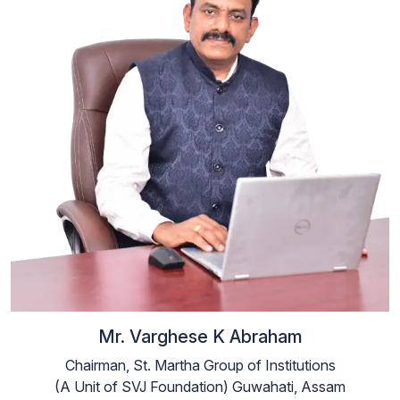
Mr. Varghese K Abraham
Chairman, St. Martha Group of Institutions
(A Unit of SVJ Foundation) Guwahati, Assam