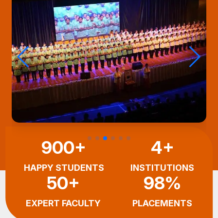
900+
4+
HAPPY STUDENTS
INSTITUTIONS
50+
98%
EXPERT FACULTY
PLACEMENTS