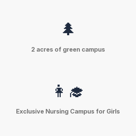
🌲
2 acres of green campus
👩‍🎓
Exclusive Nursing Campus for Girls