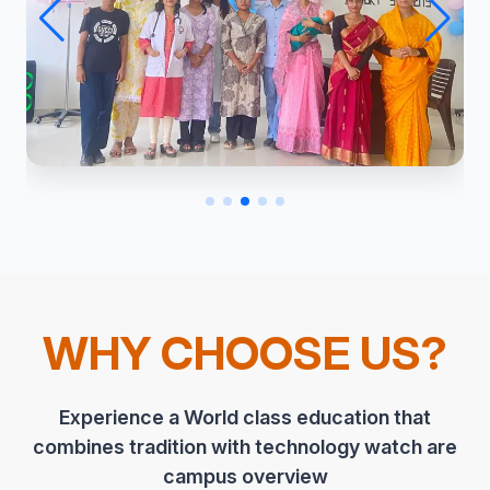
WHY CHOOSE US?
Experience a World class education that
combines tradition with technology watch are
campus overview