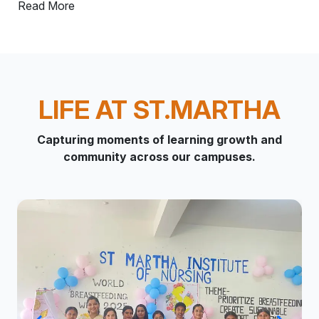
Read More
LIFE AT ST.MARTHA
Capturing moments of learning growth and
community across our campuses.