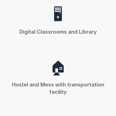
🖥️
Digital Classrooms and Library
🏠
Hostel and Mess with transportation
facility