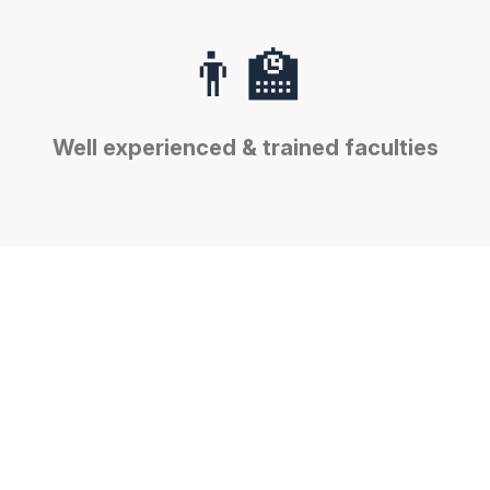
👨‍🏫
Well experienced & trained faculties
🔬
Well equipped & high tech
Laboratories